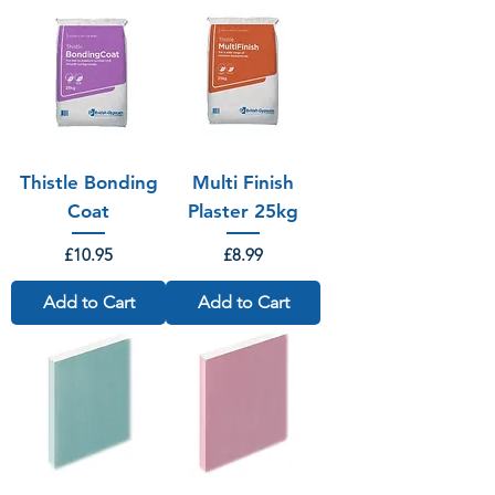
Thistle Bonding
Multi Finish
Coat
Plaster 25kg
Price
Price
£10.95
£8.99
Add to Cart
Add to Cart