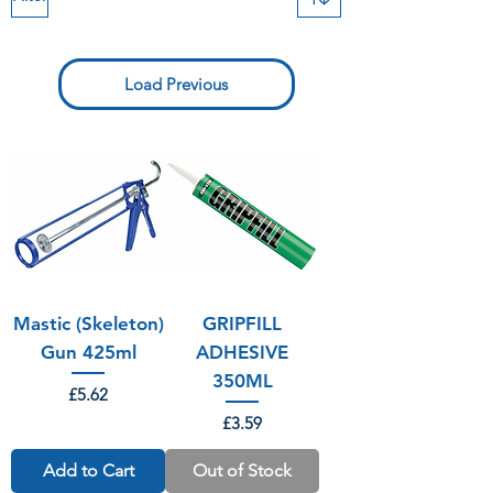
Load Previous
Mastic (Skeleton)
GRIPFILL
Gun 425ml
ADHESIVE
350ML
Price
£5.62
Price
£3.59
Add to Cart
Out of Stock