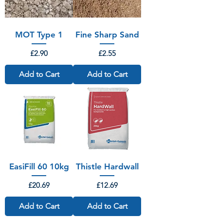
MOT Type 1
Fine Sharp Sand
Price
Price
£2.90
£2.55
Add to Cart
Add to Cart
EasiFill 60 10kg
Thistle Hardwall
Price
Price
£20.69
£12.69
Add to Cart
Add to Cart