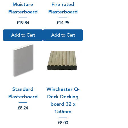
Moisture
Fire rated
Plasterboard
Plasterboard
Price
Price
£19.84
£14.95
Add to Cart
Add to Cart
Standard
Winchester Q-
Plasterboard
Deck Decking
board 32 x
Price
£8.24
150mm
Price
£8.00