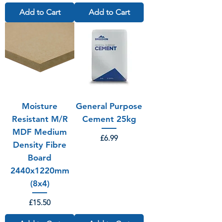
Add to Cart
Add to Cart
Moisture
General Purpose
Resistant M/R
Cement 25kg
MDF Medium
Price
£6.99
Density Fibre
Board
2440x1220mm
(8x4)
Price
£15.50