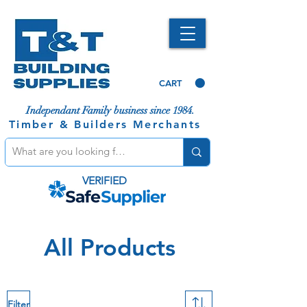
CART
Independant Family business since 1984.
Timber & Builders Merchants
VERIFIED
All Products
Filter