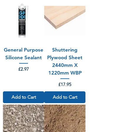
General Purpose
Shuttering
Silicone Sealant
Plywood Sheet
2440mm X
Price
£2.97
1220mm WBP
Price
£17.95
Add to Cart
Add to Cart