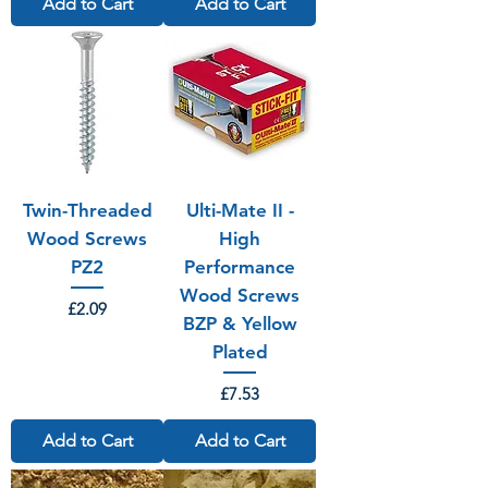
Add to Cart
Add to Cart
Twin-Threaded
Ulti-Mate II -
Wood Screws
High
PZ2
Performance
Wood Screws
Price
£2.09
BZP & Yellow
Plated
Price
£7.53
Add to Cart
Add to Cart