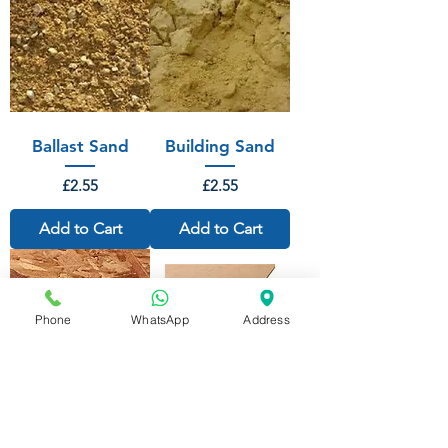
Ballast Sand
Building Sand
Price
Price
£2.55
£2.55
Add to Cart
Add to Cart
Phone
WhatsApp
Address
OSB 3 SMART
Standard
PLY 2440mm x
Hardboard