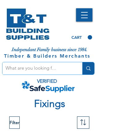
CART
Independant Family business since 1984.
Timber & Builders Merchants
VERIFIED
Fixings
Filter