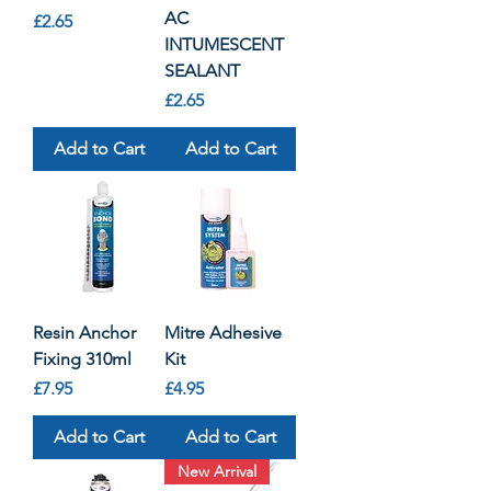
AC
Price
£2.65
INTUMESCENT
SEALANT
Price
£2.65
Add to Cart
Add to Cart
Resin Anchor
Mitre Adhesive
Fixing 310ml
Kit
Price
Price
£7.95
£4.95
Add to Cart
Add to Cart
New Arrival