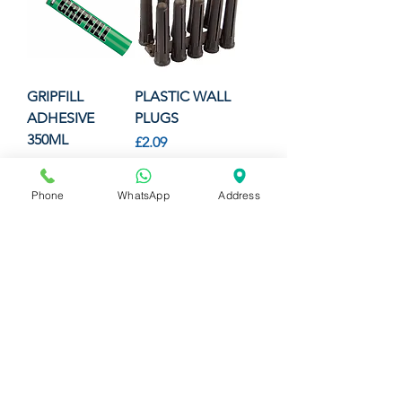
GRIPFILL
PLASTIC WALL
ADHESIVE
PLUGS
350ML
Price
£2.09
Price
£3.59
Phone
WhatsApp
Address
Out of Stock
Add to Cart
Twin-Threaded
Wood Screws
PZ2