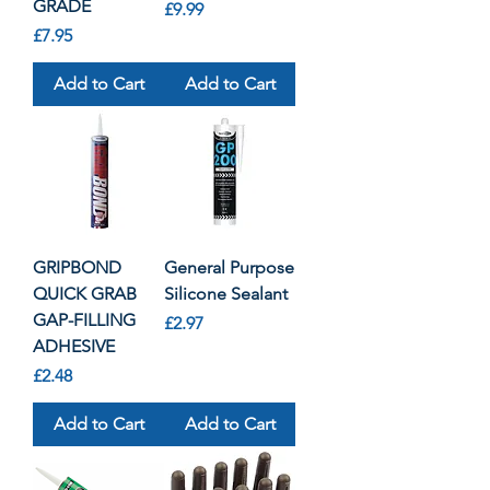
GRADE
Price
£9.99
Price
£7.95
Add to Cart
Add to Cart
GRIPBOND
General Purpose
QUICK GRAB
Silicone Sealant
GAP-FILLING
Price
£2.97
ADHESIVE
Price
£2.48
Add to Cart
Add to Cart