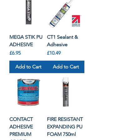
MEGA STIK PU
CT1 Sealant &
ADHESIVE
Adhesive
Price
Price
£6.95
£10.49
Add to Cart
Add to Cart
CONTACT
FIRE RESISTANT
ADHESIVE
EXPANDING PU
PREMIUM
FOAM 750ml