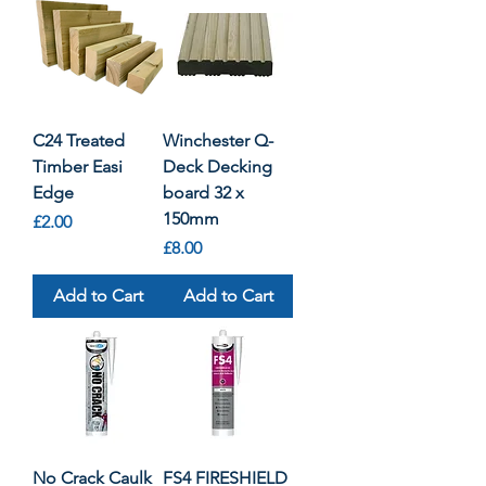
C24 Treated
Winchester Q-
Timber Easi
Deck Decking
Edge
board 32 x
150mm
Price
£2.00
Price
£8.00
Add to Cart
Add to Cart
No Crack Caulk
FS4 FIRESHIELD